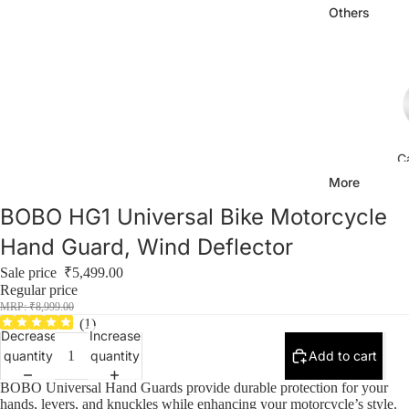
Others
C
More
BOBO HG1 Universal Bike Motorcycle
Hand Guard, Wind Deflector
Sale price
₹5,499.00
Regular price
₹8,999.00
Ca
(
1
)
Decrease
Increase
quantity
quantity
Add to cart
BOBO Universal Hand Guards provide durable protection for your
hands, levers, and knuckles while enhancing your motorcycle’s style.