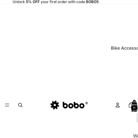
Unlock
5% OFF
your first order with code
BOBO5
Bike Accesso
Total
items
in
cart:
0
Wa