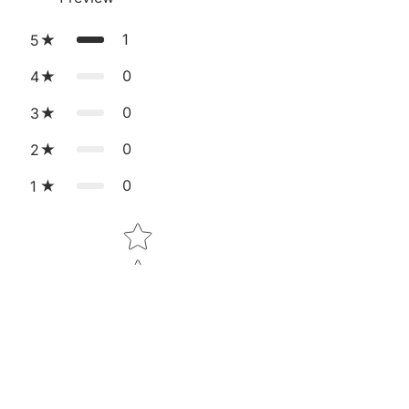
1
5
0
4
0
3
0
2
0
1
Star rating
Tap to review
Sale price
₹5,499.00
Regular price
₹8,999.00