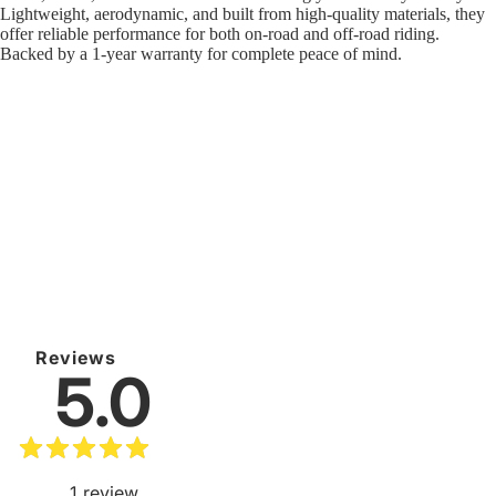
Lightweight, aerodynamic, and built from high-quality materials, they
offer reliable performance for both on-road and off-road riding.
Backed by a 1-year warranty for complete peace of mind.
Reviews
5.0
1
review